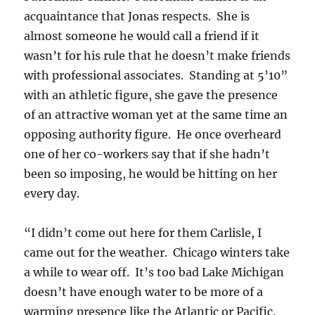
acquaintance that Jonas respects. She is
almost someone he would call a friend if it
wasn’t for his rule that he doesn’t make friends
with professional associates. Standing at 5’10”
with an athletic figure, she gave the presence
of an attractive woman yet at the same time an
opposing authority figure. He once overheard
one of her co-workers say that if she hadn’t
been so imposing, he would be hitting on her
every day.
“I didn’t come out here for them Carlisle, I
came out for the weather. Chicago winters take
a while to wear off. It’s too bad Lake Michigan
doesn’t have enough water to be more of a
warming presence like the Atlantic or Pacific.