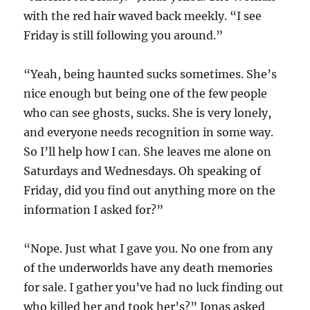
with the red hair waved back meekly. “I see
Friday is still following you around.”
“Yeah, being haunted sucks sometimes. She’s
nice enough but being one of the few people
who can see ghosts, sucks. She is very lonely,
and everyone needs recognition in some way.
So I’ll help how I can. She leaves me alone on
Saturdays and Wednesdays. Oh speaking of
Friday, did you find out anything more on the
information I asked for?”
“Nope. Just what I gave you. No one from any
of the underworlds have any death memories
for sale. I gather you’ve had no luck finding out
who killed her and took her’s?” Jonas asked