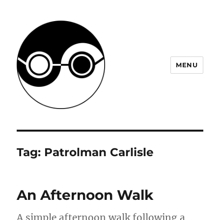
MENU
JHM Project
Tag:
Patrolman Carlisle
An Afternoon Walk
A simple afternoon walk following a