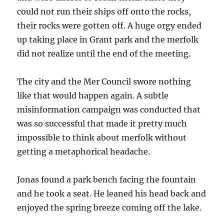
could not run their ships off onto the rocks,
their rocks were gotten off. A huge orgy ended
up taking place in Grant park and the merfolk
did not realize until the end of the meeting.
The city and the Mer Council swore nothing
like that would happen again. A subtle
misinformation campaign was conducted that
was so successful that made it pretty much
impossible to think about merfolk without
getting a metaphorical headache.
Jonas found a park bench facing the fountain
and he took a seat. He leaned his head back and
enjoyed the spring breeze coming off the lake.