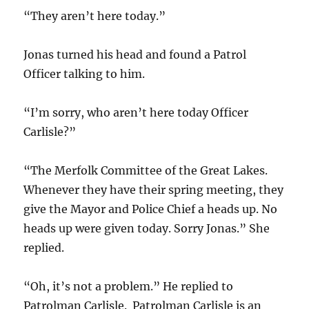
“They aren’t here today.”
Jonas turned his head and found a Patrol
Officer talking to him.
“I’m sorry, who aren’t here today Officer
Carlisle?”
“The Merfolk Committee of the Great Lakes.
Whenever they have their spring meeting, they
give the Mayor and Police Chief a heads up. No
heads up were given today. Sorry Jonas.” She
replied.
“Oh, it’s not a problem.” He replied to
Patrolman Carlisle. Patrolman Carlisle is an