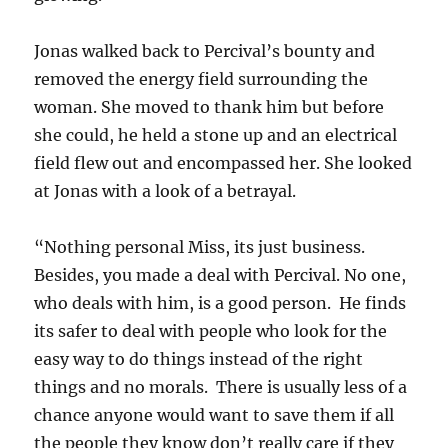
Jonas walked back to Percival’s bounty and
removed the energy field surrounding the
woman. She moved to thank him but before
she could, he held a stone up and an electrical
field flew out and encompassed her. She looked
at Jonas with a look of a betrayal.
“Nothing personal Miss, its just business.
Besides, you made a deal with Percival. No one,
who deals with him, is a good person. He finds
its safer to deal with people who look for the
easy way to do things instead of the right
things and no morals. There is usually less of a
chance anyone would want to save them if all
the people they know don’t really care if they