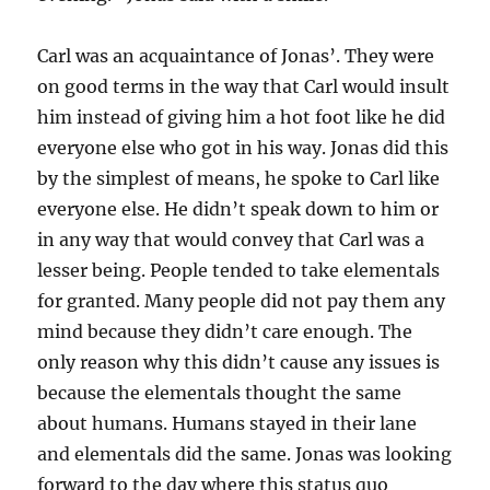
Carl was an acquaintance of Jonas’. They were
on good terms in the way that Carl would insult
him instead of giving him a hot foot like he did
everyone else who got in his way. Jonas did this
by the simplest of means, he spoke to Carl like
everyone else. He didn’t speak down to him or
in any way that would convey that Carl was a
lesser being. People tended to take elementals
for granted. Many people did not pay them any
mind because they didn’t care enough. The
only reason why this didn’t cause any issues is
because the elementals thought the same
about humans. Humans stayed in their lane
and elementals did the same. Jonas was looking
forward to the day where this status quo