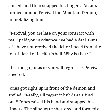
smiled, and then snapped his fingers. An aura
formed around Percival the Minotaur Demon,
immobilizing him.
“Percival, you are late on your contract with
me. I paid you in advance. We had a deal. But I
still have not received the Ichor I need from the
fourth level of Lucifer’s hell. Why is that?”
“Let me go Jonas or you will regret it.” Percival
sneered.
Jonas got right up in front of the demon and
smiled. “Really, I’ll regret it huh? Let’s find
out.” Jonas raised his hand and snapped his
fingers. The silhouette shattered and formed a