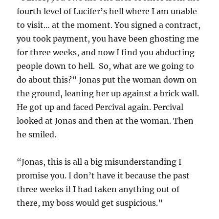
fourth level of Lucifer’s hell where I am unable
to visit… at the moment. You signed a contract,
you took payment, you have been ghosting me
for three weeks, and now I find you abducting
people down to hell. So, what are we going to
do about this?” Jonas put the woman down on
the ground, leaning her up against a brick wall.
He got up and faced Percival again. Percival
looked at Jonas and then at the woman. Then
he smiled.
“Jonas, this is all a big misunderstanding I
promise you. I don’t have it because the past
three weeks if I had taken anything out of
there, my boss would get suspicious.”