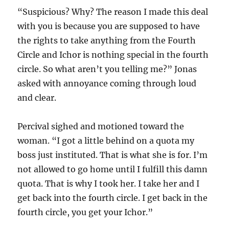
“Suspicious? Why? The reason I made this deal
with you is because you are supposed to have
the rights to take anything from the Fourth
Circle and Ichor is nothing special in the fourth
circle. So what aren’t you telling me?” Jonas
asked with annoyance coming through loud
and clear.
Percival sighed and motioned toward the
woman. “I got a little behind on a quota my
boss just instituted. That is what she is for. I’m
not allowed to go home until I fulfill this damn
quota. That is why I took her. I take her and I
get back into the fourth circle. I get back in the
fourth circle, you get your Ichor.”