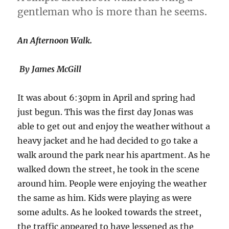
gentleman who is more than he seems.
An Afternoon Walk.
By James McGill
It was about 6:30pm in April and spring had
just begun. This was the first day Jonas was
able to get out and enjoy the weather without a
heavy jacket and he had decided to go take a
walk around the park near his apartment. As he
walked down the street, he took in the scene
around him. People were enjoying the weather
the same as him. Kids were playing as were
some adults. As he looked towards the street,
the traffic appeared to have lessened as the