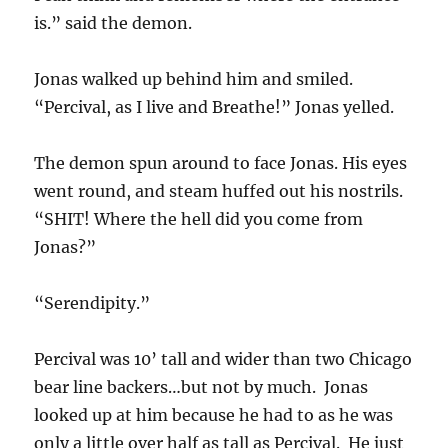
is.” said the demon.
Jonas walked up behind him and smiled.
“Percival, as I live and Breathe!” Jonas yelled.
The demon spun around to face Jonas. His eyes
went round, and steam huffed out his nostrils.
“SHIT! Where the hell did you come from
Jonas?”
“Serendipity.”
Percival was 10’ tall and wider than two Chicago
bear line backers…but not by much. Jonas
looked up at him because he had to as he was
only a little over half as tall as Percival. He just