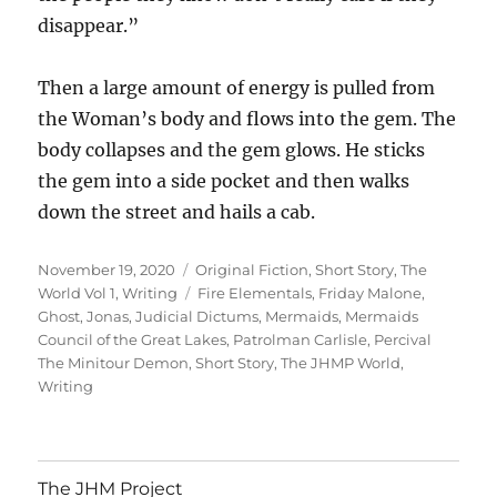
disappear.”
Then a large amount of energy is pulled from
the Woman’s body and flows into the gem. The
body collapses and the gem glows. He sticks
the gem into a side pocket and then walks
down the street and hails a cab.
Posted
Categories
November 19, 2020
Original Fiction
,
Short Story
,
The
on
Tags
World Vol 1
,
Writing
Fire Elementals
,
Friday Malone
,
Ghost
,
Jonas
,
Judicial Dictums
,
Mermaids
,
Mermaids
Council of the Great Lakes
,
Patrolman Carlisle
,
Percival
The Minitour Demon
,
Short Story
,
The JHMP World
,
Writing
The JHM Project