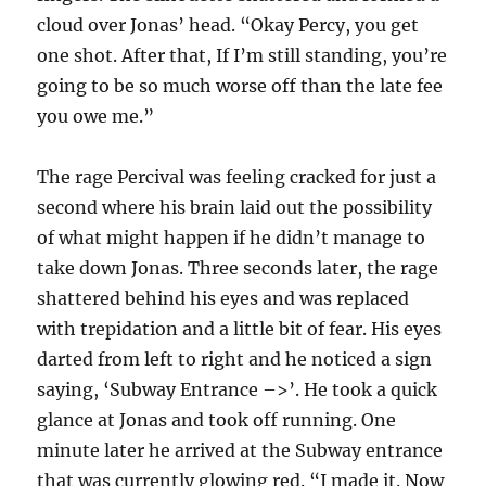
cloud over Jonas’ head. “Okay Percy, you get
one shot. After that, If I’m still standing, you’re
going to be so much worse off than the late fee
you owe me.”
The rage Percival was feeling cracked for just a
second where his brain laid out the possibility
of what might happen if he didn’t manage to
take down Jonas. Three seconds later, the rage
shattered behind his eyes and was replaced
with trepidation and a little bit of fear. His eyes
darted from left to right and he noticed a sign
saying, ‘Subway Entrance –>’. He took a quick
glance at Jonas and took off running. One
minute later he arrived at the Subway entrance
that was currently glowing red. “I made it. Now