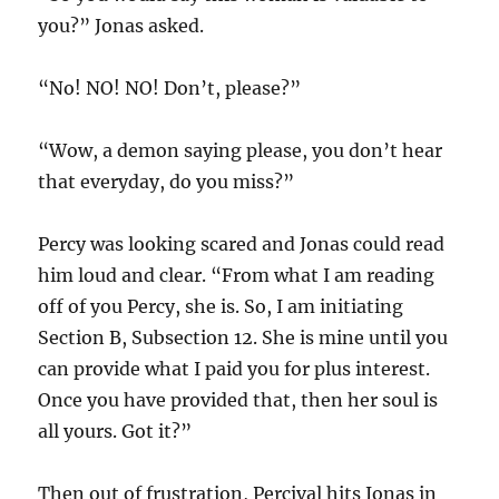
you?” Jonas asked.
“No! NO! NO! Don’t, please?”
“Wow, a demon saying please, you don’t hear
that everyday, do you miss?”
Percy was looking scared and Jonas could read
him loud and clear. “From what I am reading
off of you Percy, she is. So, I am initiating
Section B, Subsection 12. She is mine until you
can provide what I paid you for plus interest.
Once you have provided that, then her soul is
all yours. Got it?”
Then out of frustration, Percival hits Jonas in