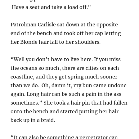
Have a seat and take a load off.”
Patrolman Carlisle sat down at the opposite
end of the bench and took off her cap letting
her Blonde hair fall to her shoulders.
“Well you don’t have to live here. If you miss
the oceans so much, there are cities on each
coastline, and they get spring much sooner
than we do. Oh, damn it, my bun came undone
again. Long hair can be such a pain in the ass
sometimes.” She took a hair pin that had fallen
onto the bench and started putting her hair
back up in a braid.
“It can also be something a perpetrator can