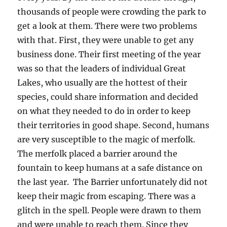
thousands of people were crowding the park to
get a look at them. There were two problems
with that. First, they were unable to get any
business done. Their first meeting of the year
was so that the leaders of individual Great
Lakes, who usually are the hottest of their
species, could share information and decided
on what they needed to do in order to keep
their territories in good shape. Second, humans
are very susceptible to the magic of merfolk.
The merfolk placed a barrier around the
fountain to keep humans at a safe distance on
the last year. The Barrier unfortunately did not
keep their magic from escaping. There was a
glitch in the spell. People were drawn to them
and were unable to reach them. Since they