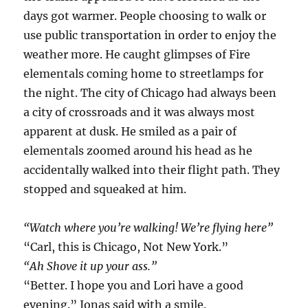
days got warmer. People choosing to walk or
use public transportation in order to enjoy the
weather more. He caught glimpses of Fire
elementals coming home to streetlamps for
the night. The city of Chicago had always been
a city of crossroads and it was always most
apparent at dusk. He smiled as a pair of
elementals zoomed around his head as he
accidentally walked into their flight path. They
stopped and squeaked at him.
“Watch where you’re walking! We’re flying here”
“Carl, this is Chicago, Not New York.”
“Ah Shove it up your ass.”
“Better. I hope you and Lori have a good
evening.” Jonas said with a smile.