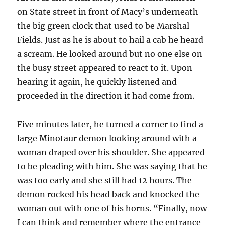
on State street in front of Macy’s underneath
the big green clock that used to be Marshal
Fields. Just as he is about to hail a cab he heard
a scream. He looked around but no one else on
the busy street appeared to react to it. Upon
hearing it again, he quickly listened and
proceeded in the direction it had come from.
Five minutes later, he turned a corner to find a
large Minotaur demon looking around with a
woman draped over his shoulder. She appeared
to be pleading with him. She was saying that he
was too early and she still had 12 hours. The
demon rocked his head back and knocked the
woman out with one of his horns. “Finally, now
I can think and remember where the entrance