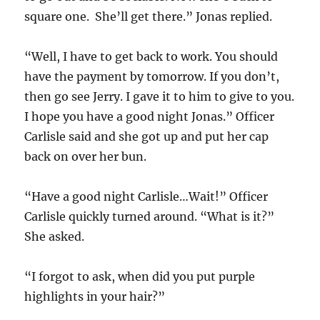
square one. She’ll get there.” Jonas replied.
“Well, I have to get back to work. You should
have the payment by tomorrow. If you don’t,
then go see Jerry. I gave it to him to give to you.
I hope you have a good night Jonas.” Officer
Carlisle said and she got up and put her cap
back on over her bun.
“Have a good night Carlisle…Wait!” Officer
Carlisle quickly turned around. “What is it?”
She asked.
“I forgot to ask, when did you put purple
highlights in your hair?”