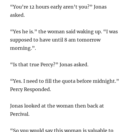
“You’re 12 hours early aren’t you?” Jonas
asked.
“Yes he is.” the woman said waking up. “I was
supposed to have until 8 am tomorrow
morning.”.
“Is that true Percy?” Jonas asked.
“Yes. I need to fill the quota before midnight.”
Percy Responded.
Jonas looked at the woman then back at
Percival.
“So you would say this woman is valuable to