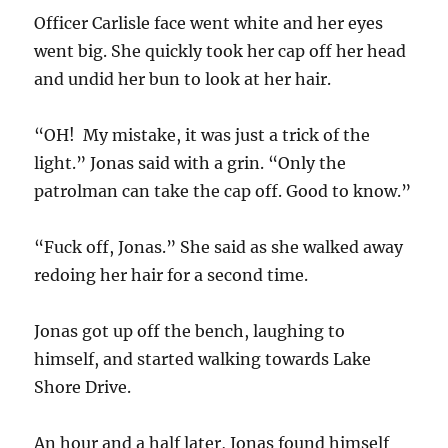
Officer Carlisle face went white and her eyes
went big. She quickly took her cap off her head
and undid her bun to look at her hair.
“OH! My mistake, it was just a trick of the
light.” Jonas said with a grin. “Only the
patrolman can take the cap off. Good to know.”
“Fuck off, Jonas.” She said as she walked away
redoing her hair for a second time.
Jonas got up off the bench, laughing to
himself, and started walking towards Lake
Shore Drive.
An hour and a half later, Jonas found himself