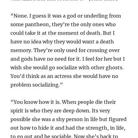
“None. I guess it was a god or underling from
some pantheon, they’re the only ones who
could take it at the moment of death. But I
have no idea why they would want a death
memory. They’re only used for crossing over
and gods have no need for it. I feel for her but I
wish she would go socialize with other ghosts.
You’d think as an actress she would have no
problem socializing.”
“You know how it is. When people die their
spirit is who they are deep down. Its very
possible she was a shy person in life but figured
out how to hide it and had the strength, in life,
to go out and be sociable. Now she’s back to