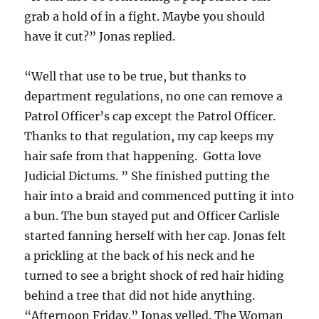
grab a hold of in a fight. Maybe you should
have it cut?” Jonas replied.
“Well that use to be true, but thanks to
department regulations, no one can remove a
Patrol Officer’s cap except the Patrol Officer.
Thanks to that regulation, my cap keeps my
hair safe from that happening. Gotta love
Judicial Dictums. ” She finished putting the
hair into a braid and commenced putting it into
a bun. The bun stayed put and Officer Carlisle
started fanning herself with her cap. Jonas felt
a prickling at the back of his neck and he
turned to see a bright shock of red hair hiding
behind a tree that did not hide anything.
“Afternoon Friday.” Jonas yelled. The Woman