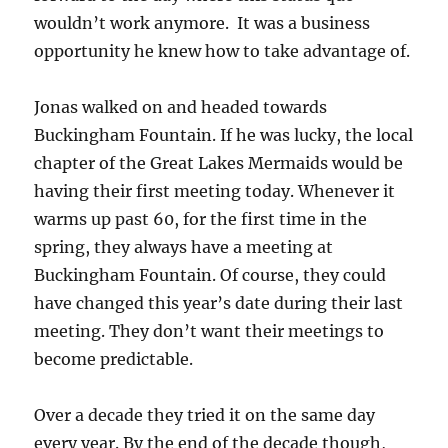
wouldn’t work anymore. It was a business
opportunity he knew how to take advantage of.
Jonas walked on and headed towards
Buckingham Fountain. If he was lucky, the local
chapter of the Great Lakes Mermaids would be
having their first meeting today. Whenever it
warms up past 60, for the first time in the
spring, they always have a meeting at
Buckingham Fountain. Of course, they could
have changed this year’s date during their last
meeting. They don’t want their meetings to
become predictable.
Over a decade they tried it on the same day
every year. By the end of the decade though,