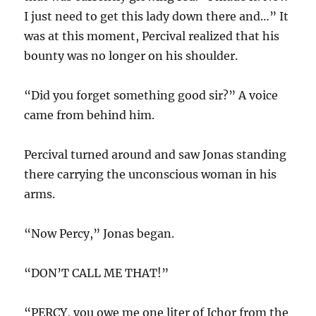
I just need to get this lady down there and…” It
was at this moment, Percival realized that his
bounty was no longer on his shoulder.
“Did you forget something good sir?” A voice
came from behind him.
Percival turned around and saw Jonas standing
there carrying the unconscious woman in his
arms.
“Now Percy,” Jonas began.
“DON’T CALL ME THAT!”
“PERCY, you owe me one liter of Ichor from the