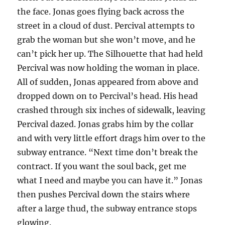
the face. Jonas goes flying back across the
street in a cloud of dust. Percival attempts to
grab the woman but she won’t move, and he
can’t pick her up. The Silhouette that had held
Percival was now holding the woman in place.
All of sudden, Jonas appeared from above and
dropped down on to Percival’s head. His head
crashed through six inches of sidewalk, leaving
Percival dazed. Jonas grabs him by the collar
and with very little effort drags him over to the
subway entrance. “Next time don’t break the
contract. If you want the soul back, get me
what I need and maybe you can have it.” Jonas
then pushes Percival down the stairs where
after a large thud, the subway entrance stops
glowing.