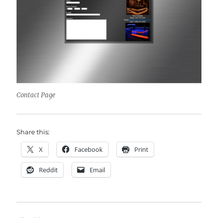
Contact Page
Share this:
X
Facebook
Print
Reddit
Email