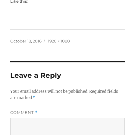
Like this:
Posted
Full
October 18, 2016
1920 × 1080
on
size
Leave a Reply
Your email address will not be published.
Required fields
are marked
*
COMMENT
*