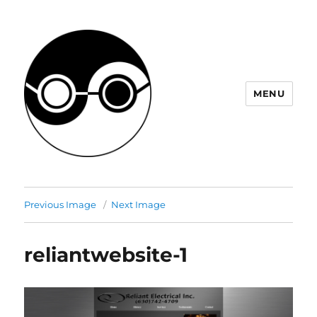
MENU
JHM Project
Previous Image
Next Image
reliantwebsite-1