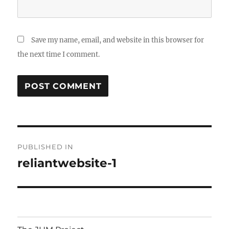
Save my name, email, and website in this browser for
the next time I comment.
Post
PUBLISHED IN
navigation
reliantwebsite-1