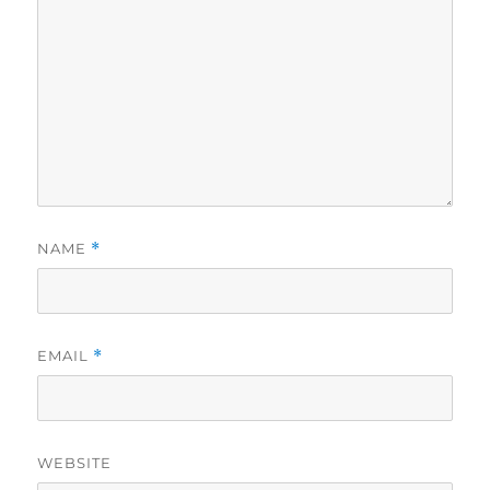
NAME
*
EMAIL
*
WEBSITE